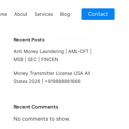
Search
Contact
ome
About
Services
Blog
Recent Posts
Anti Money Laundering | AML-CFT |
MSB | SEC | FINCEN
Money Transmitter License USA All
States 2026 | +919888861666
Recent Comments
No comments to show.