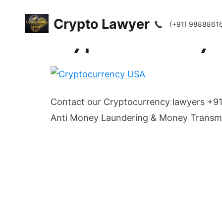
Skip
Home
cryptocurrency-Lawyers
Crypto Lawyer
to
(+91) 9888861
cryptocurrency
content
Contact our Cryptocurrency lawyers +9
Anti Money Laundering & Money Transmi