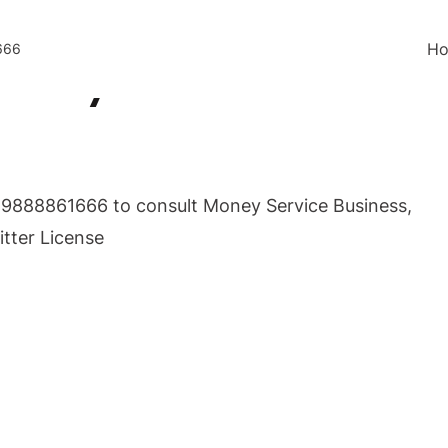
H
666
-Lawyers
19888861666 to consult Money Service Business,
tter License