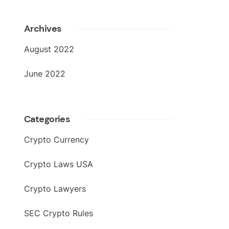
Archives
August 2022
June 2022
Categories
Crypto Currency
Crypto Laws USA
Crypto Lawyers
SEC Crypto Rules